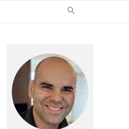
PRIMARY
SIDEBAR