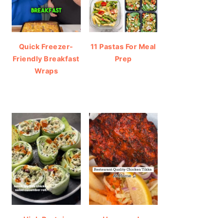
Quick Freezer-
11 Pastas For Meal
Friendly Breakfast
Prep
Wraps