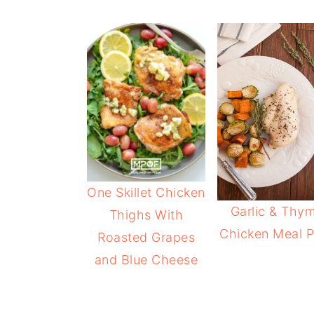
One Skillet Chicken
Garlic & Thy
Thighs With
Chicken Meal P
Roasted Grapes
and Blue Cheese