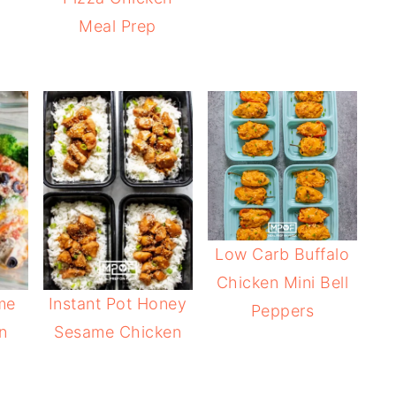
Meal Prep
Low Carb Buffalo
Chicken Mini Bell
me
Instant Pot Honey
Peppers
n
Sesame Chicken