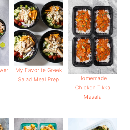
ower
My Favorite Greek
Homemade
Salad Meal Prep
Chicken Tikka
Masala