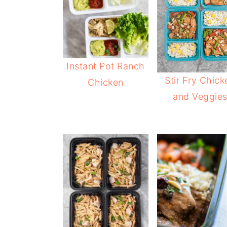
Instant Pot Ranch
Stir Fry Chick
Chicken
and Veggie