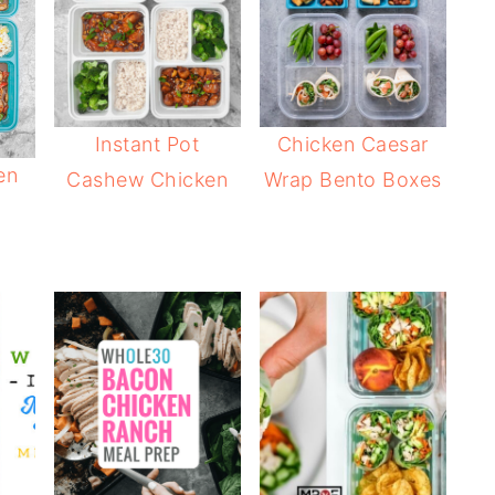
Instant Pot
Chicken Caesar
en
Cashew Chicken
Wrap Bento Boxes
s