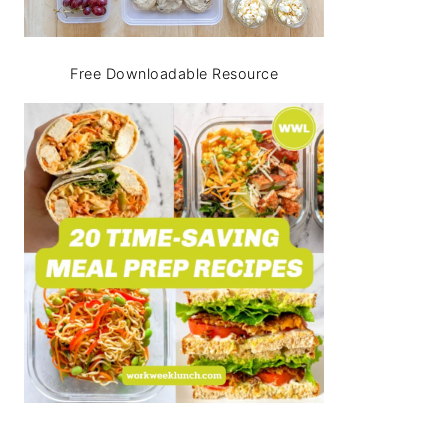
Free Downloadable Resource