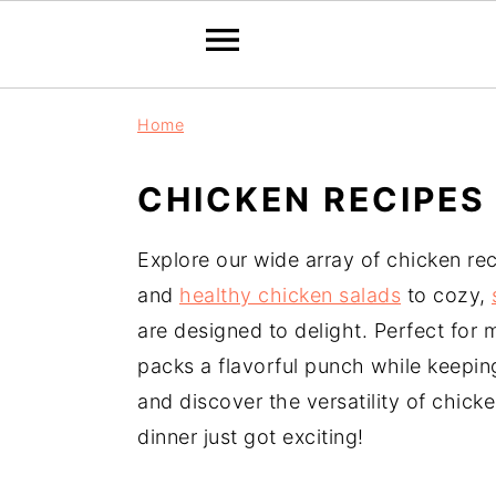
S
S
S
Home
k
k
k
i
i
i
CHICKEN RECIPES
p
p
p
t
t
t
Explore our wide array of chicken re
o
o
o
and
healthy chicken salads
to cozy,
p
m
p
are designed to delight. Perfect for
r
a
r
packs a flavorful punch while keeping 
i
i
i
and discover the versatility of chick
m
n
m
dinner just got exciting!
a
c
a
r
o
r