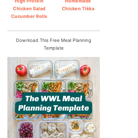
High Protein
Homemade
Chicken Salad
Chicken Tikka
Cucumber Rolls
Download This Free Meal Planning
Template