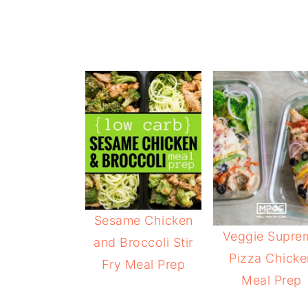
Sesame Chicken
Veggie Supre
and Broccoli Stir
Pizza Chicke
Fry Meal Prep
Meal Prep