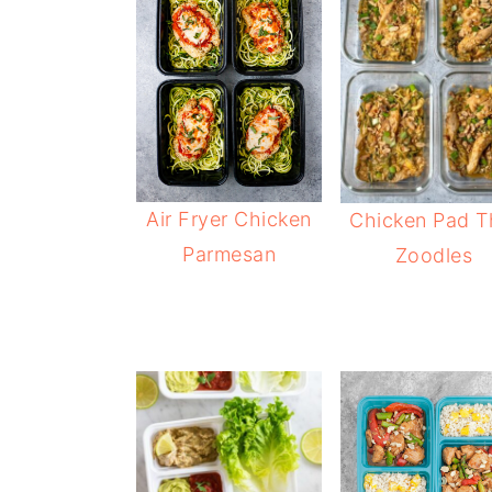
Air Fryer Chicken
Chicken Pad T
Parmesan
Zoodles