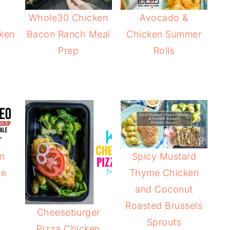
Whole30 Chicken
Avocado &
ken
Bacon Ranch Meal
Chicken Summer
Prep
Rolls
n
Spicy Mustard
le
Thyme Chicken
and Coconut
Roasted Brussels
Cheeseburger
Sprouts
Pizza Chicken