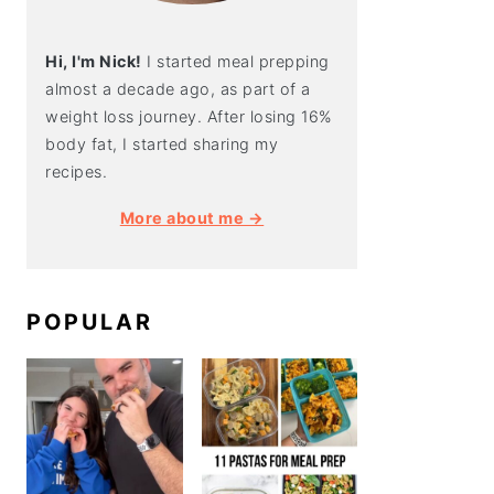
Hi, I'm Nick!
I started meal prepping
almost a decade ago, as part of a
weight loss journey. After losing 16%
body fat, I started sharing my
recipes.
More about me →
POPULAR