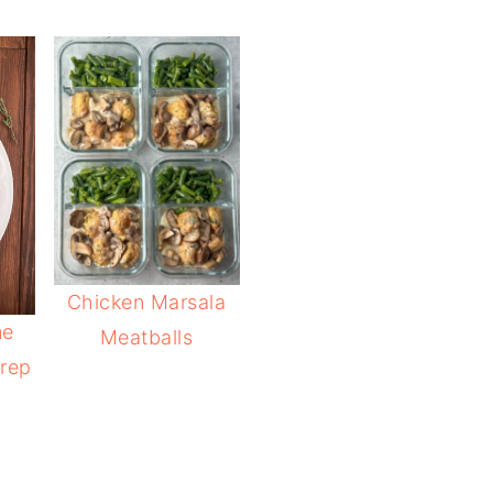
Chicken Marsala
me
Meatballs
rep