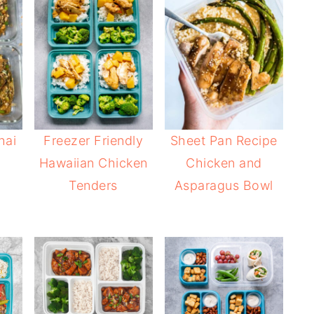
hai
Freezer Friendly
Sheet Pan Recipe
Hawaiian Chicken
Chicken and
Tenders
Asparagus Bowl