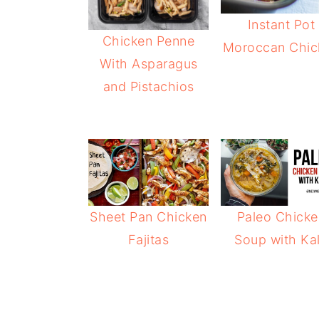
Instant Pot
Chicken Penne
Moroccan Chic
With Asparagus
and Pistachios
Sheet Pan Chicken
Paleo Chicke
Fajitas
Soup with Ka