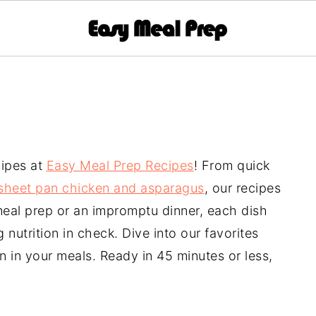
cipes at
Easy Meal Prep Recipes
! From quick
sheet pan chicken and asparagus
, our recipes
 meal prep or an impromptu dinner, each dish
nutrition in check. Dive into our favorites
en in your meals. Ready in 45 minutes or less,