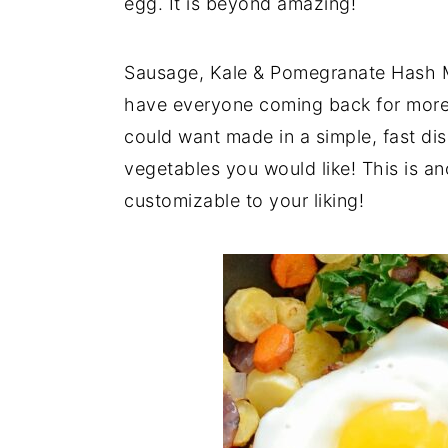
egg. It is beyond amazing!
y
n
y
n
t
s
Sausage, Kale & Pomegranate Hash Mea
a
e
i
have everyone coming back for more!
v
n
d
could want made in a simple, fast dis
i
t
e
vegetables you would like! This is an
g
b
customizable to your liking!
a
a
t
r
i
o
n