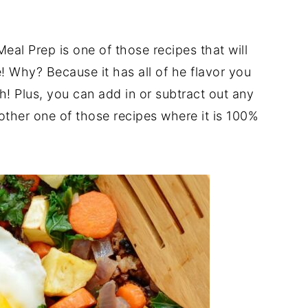
l Prep is one of those recipes that will
 Why? Because it has all of he flavor you
h! Plus, you can add in or subtract out any
other one of those recipes where it is 100%