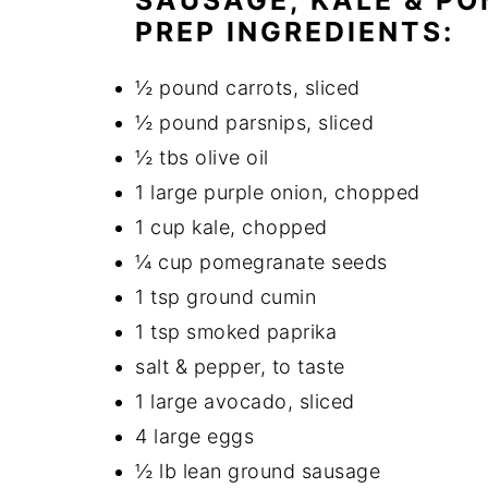
SAUSAGE, KALE & P
PREP INGREDIENTS:
½ pound carrots, sliced
½ pound parsnips, sliced
½ tbs olive oil
1 large purple onion, chopped
1 cup kale, chopped
¼ cup pomegranate seeds
1 tsp ground cumin
1 tsp smoked paprika
salt & pepper, to taste
1 large avocado, sliced
4 large eggs
½ lb lean ground sausage