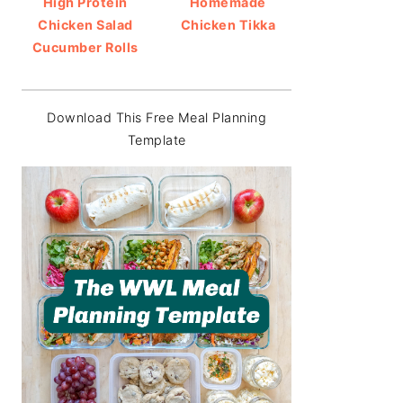
High Protein
Homemade
Chicken Salad
Chicken Tikka
Cucumber Rolls
Download This Free Meal Planning
Template