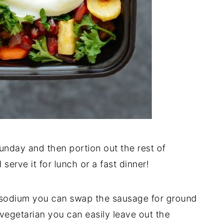
nday and then portion out the rest of
serve it for lunch or a fast dinner!
or sodium you can swap the sausage for ground
 vegetarian you can easily leave out the