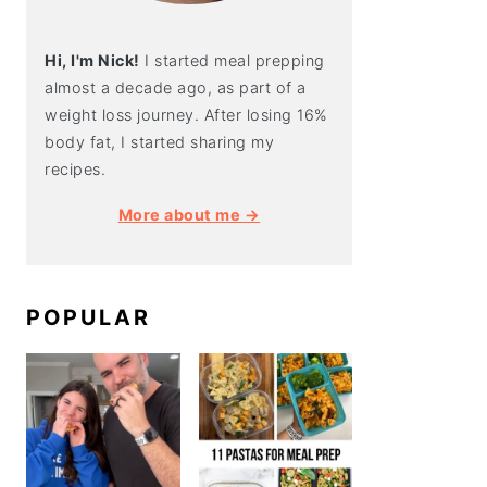
Hi, I'm Nick!
I started meal prepping
almost a decade ago, as part of a
weight loss journey. After losing 16%
body fat, I started sharing my
recipes.
More about me →
POPULAR