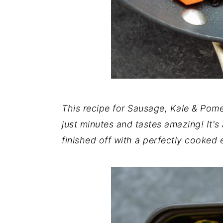
This recipe for Sausage, Kale & Pom
just minutes and tastes amazing! It's a 
finished off with a perfectly cooked