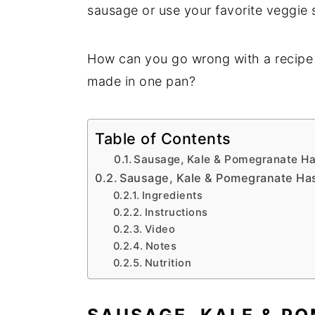
sausage or use your favorite veggie 
How can you go wrong with a recipe t
made in one pan?
Table of Contents
Sausage, Kale & Pomegranate Has
Sausage, Kale & Pomegranate Ha
Ingredients
Instructions
Video
Notes
Nutrition