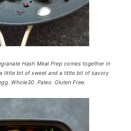
egranate Hash Meal Prep comes together in
little bit of sweet and a little bit of savory
 egg. Whole30. Paleo. Gluten Free.