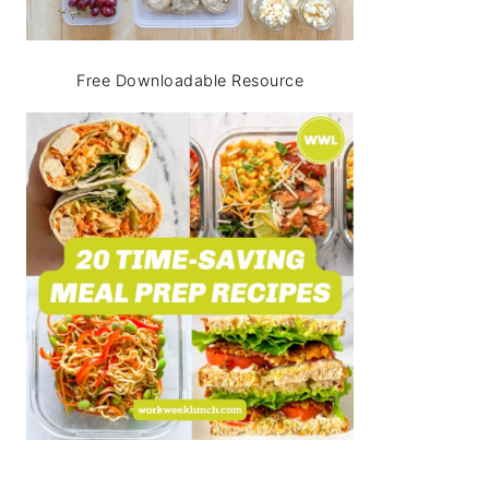
Free Downloadable Resource