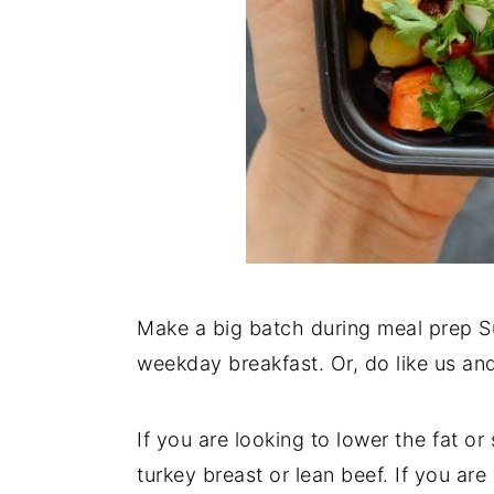
Make a big batch during meal prep Su
weekday breakfast. Or, do like us and 
If you are looking to lower the fat 
turkey breast or lean beef. If you are