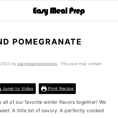
AND POMEGRANATE
 2023
by
easymealpreprecipes
· This post may contain
Jump to Video
Print Recipe
 all of our favorite winter flavors together! We
sweet. A little bit of savory. A perfectly cooked