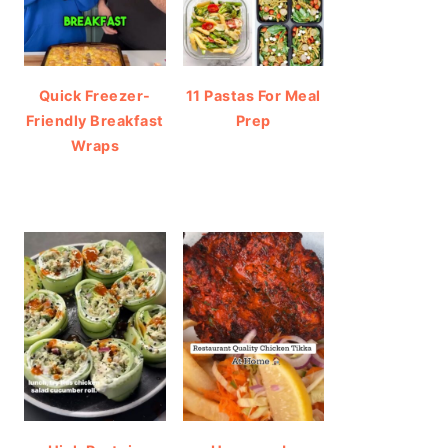
Quick Freezer-
11 Pastas For Meal
Friendly Breakfast
Prep
Wraps