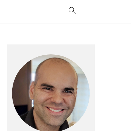
PRIMARY
SIDEBAR