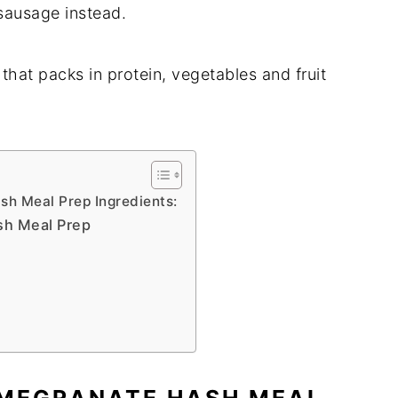
sausage instead.
hat packs in protein, vegetables and fruit
h Meal Prep Ingredients:
sh Meal Prep